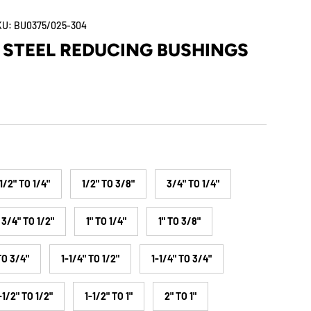
KU:
BU0375/025-304
 STEEL REDUCING BUSHINGS
1/2" TO 1/4"
1/2" TO 3/8"
3/4" TO 1/4"
3/4" TO 1/2"
1" TO 1/4"
1" TO 3/8"
TO 3/4"
1-1/4" TO 1/2"
1-1/4" TO 3/4"
-1/2" TO 1/2"
1-1/2" TO 1"
2" TO 1"