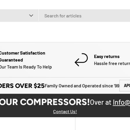
e
Customer Satisfaction
Easy returns
Guaranteed
Hassle free retur
Our Team Is Ready To Help
DERS OVER $25
Family Owned and Operated since '99
AP
YOUR COMPRESSORS!
Over at
Info@
Contact Us!