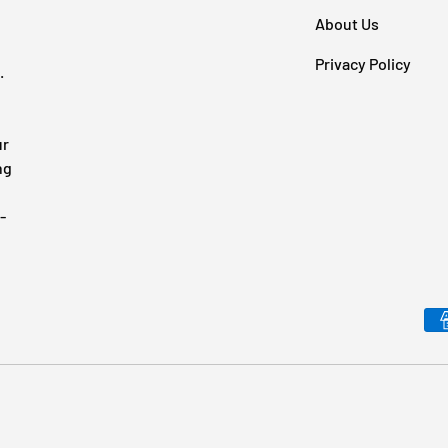
About Us
Privacy Policy
.
ur
ng
-
Payment methods accepted