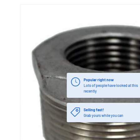
Popular right now
Lots of people have looked at this
recently
Selling fast!
Grab yours while you can