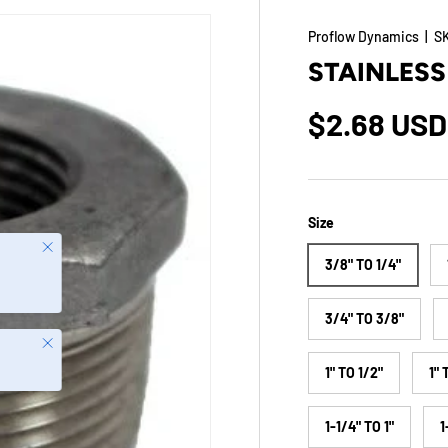
Proflow Dynamics
|
S
STAINLESS
$2.68 USD
Size
Close
3/8" TO 1/4"
3/4" TO 3/8"
Close
1" TO 1/2"
1" 
1-1/4" TO 1"
1