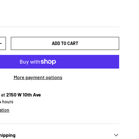
ADD TO CART
+
More payment options
 at
2150 W 10th Ave
24 hours
ation
hipping