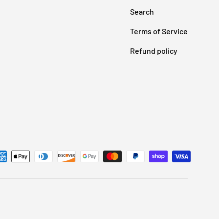
Search
Terms of Service
Refund policy