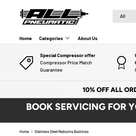
SKIP TO CONTENT
Search
Product typ
All
Home
Categories
About Us
Special Compressor offer
Compressor Price Match
Guarantee
10% OFF ALL OR
BOOK SERVICING FOR 
Home
Stainless Steel Reducing Bushings