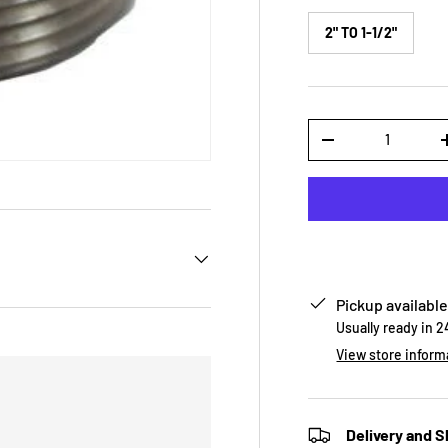
2" TO 1-1/2"
Qty
-
Pickup available
Usually ready in 
View store inform
Delivery and S