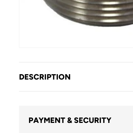
DESCRIPTION
PAYMENT & SECURITY