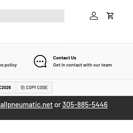
Log in
Cart
Contact Us
ns policy
Get in contact with our team
C2026
COPY CODE
allpneumatic.net
or
305-885-5446