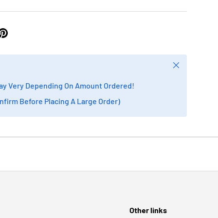
Close
ay Very Depending On Amount Ordered!
onfirm Before Placing A Large Order)
Other links