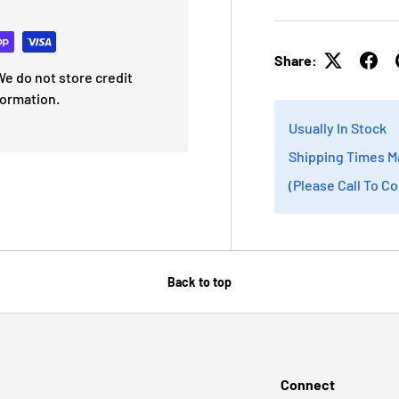
Share:
e do not store credit
formation.
Usually In Stock
Shipping Times M
(Please Call To C
Back to top
Connect