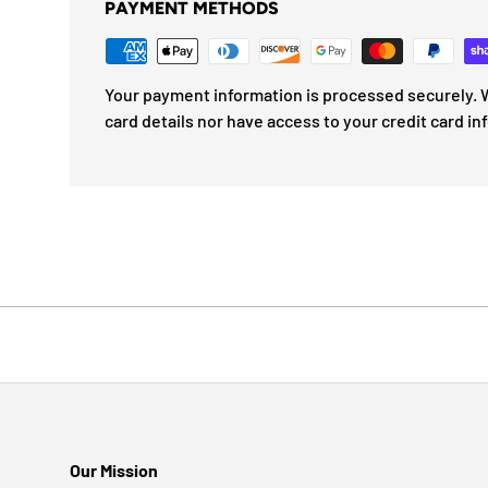
PAYMENT METHODS
Your payment information is processed securely. W
card details nor have access to your credit card in
Our Mission