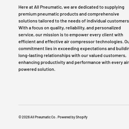
Here at All Pneumatic, we are dedicated to supplying
premium pneumatic products and comprehensive
solutions tailored to the needs of individual customers
With a focus on quality, reliability, and personalized
service, our mission is to empower every client with
efficient and effective air compressor technologies. O
commitment lies in exceeding expectations and buildi
long-lasting relationships with our valued customers,
enhancing productivity and performance with every air
powered solution.
© 2026
All Pneumatic Co.
.
Powered by Shopify