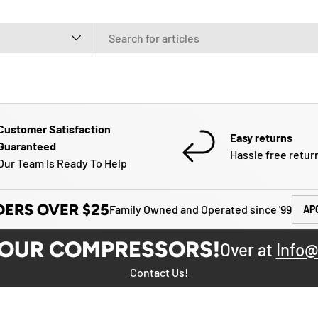
e
Customer Satisfaction
Easy returns
Guaranteed
Hassle free retur
Our Team Is Ready To Help
DERS OVER $25
Family Owned and Operated since '99
AP
YOUR COMPRESSORS!
Over at
Info@
Contact Us!