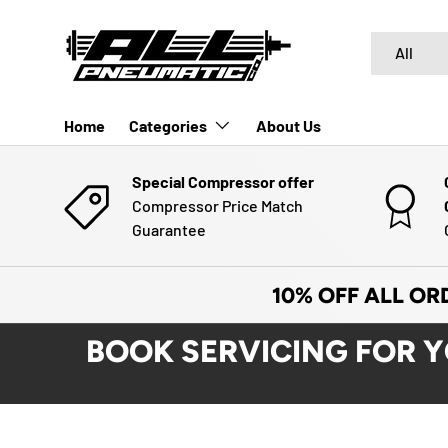
SKIP TO CONTENT
Search
Product typ
All
Home
Categories
About Us
Special Compressor offer
Compressor Price Match
Guarantee
10% OFF ALL OR
BOOK SERVICING FOR 