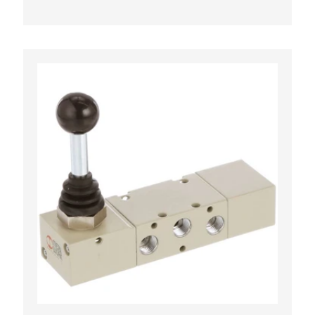
CART
ADD TO CART