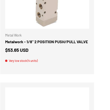
ADD TO CART
Metal Work
Metalwork - 1/8" 2 POSITION PUSH/PULL VALVE
$53.65 USD
Very low stock (4 units)