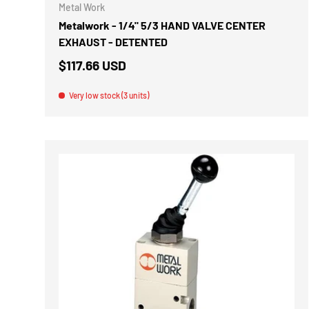
Metal Work
Metalwork - 1/4" 5/3 HAND VALVE CENTER
EXHAUST - DETENTED
$117.66 USD
Very low stock (3 units)