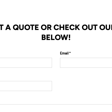
T A QUOTE OR CHECK OUT OU
BELOW!
Email