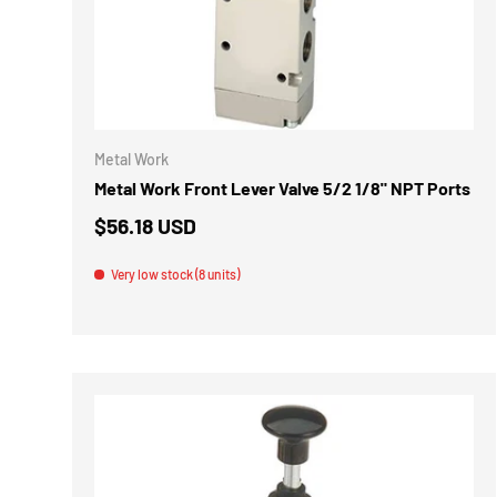
ADD TO 
Metal Work
Metal Work Front Lever Valve 5/2 1/8" NPT Ports
$56.18 USD
Very low stock (8 units)