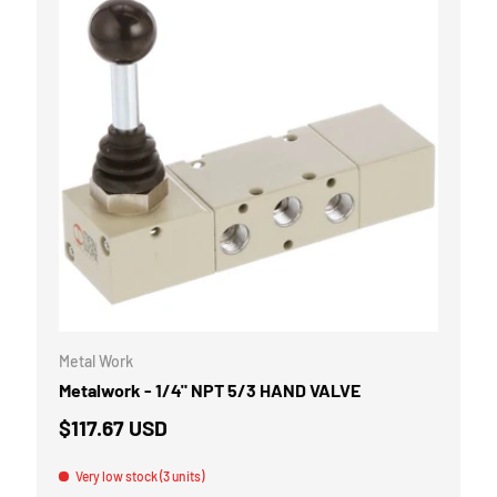
CART
ADD TO CART
Metal Work
Metalwork - 1/4" NPT 5/3 HAND VALVE
$117.67 USD
Very low stock (3 units)