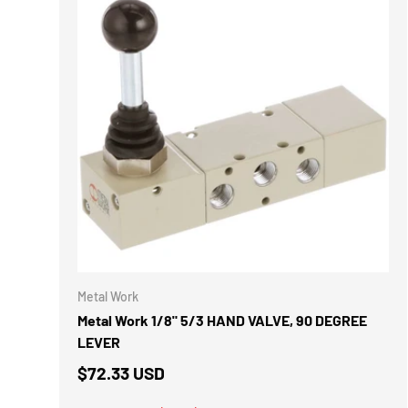
ADD TO 
Metal Work
Metal Work 1/8" 5/3 HAND VALVE, 90 DEGREE
LEVER
$72.33 USD