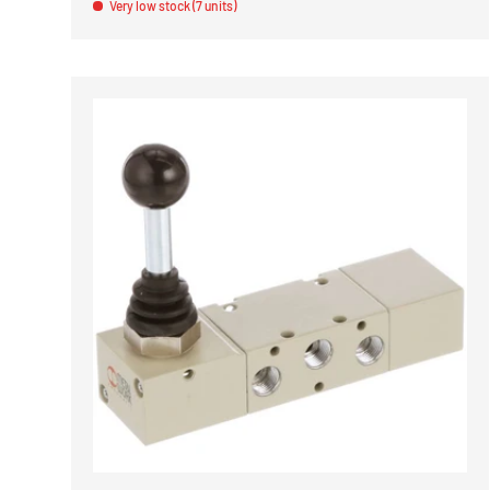
Very low stock (7 units)
ADD TO 