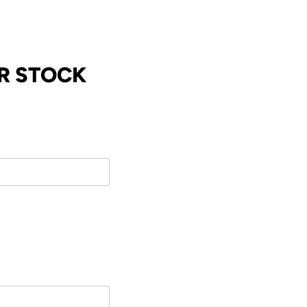
R STOCK