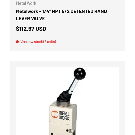
Metal Work
Metalwork - 1/4" NPT 5/2 DETENTED HAND
LEVER VALVE
$112.97 USD
Very low stock (2 units)