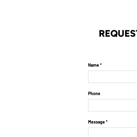
REQUES
Name
Phone
Message