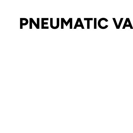
PNEUMATIC VA