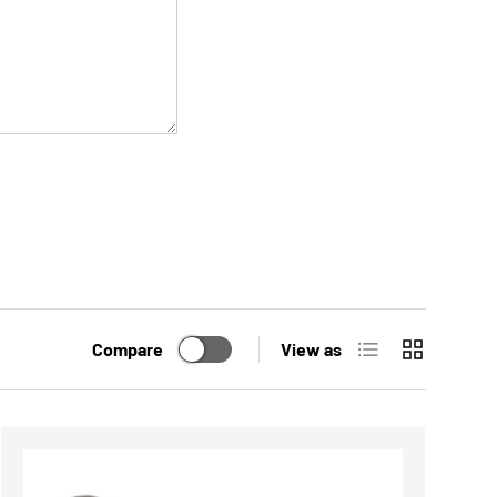
List
Grid
Compare
View as