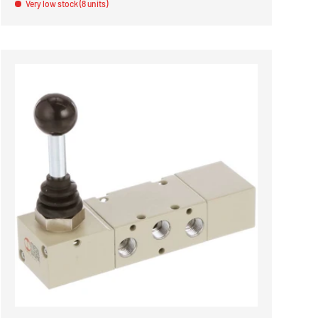
Very low stock (8 units)
ADD TO CART