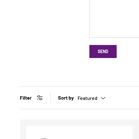
SEND
Sort by
Filter
Featured