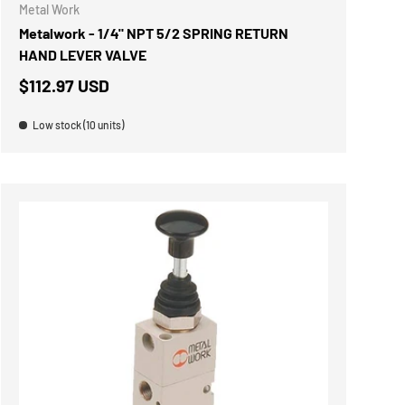
Metal Work
Metalwork - 1/4" NPT 5/2 SPRING RETURN
HAND LEVER VALVE
$112.97 USD
Low stock (10 units)