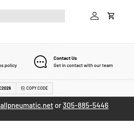
Log in
Cart
Contact Us
ns policy
Get in contact with our team
C2026
COPY CODE
allpneumatic.net
or
305-885-5446