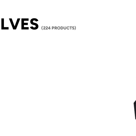
LVES
(224 PRODUCTS)