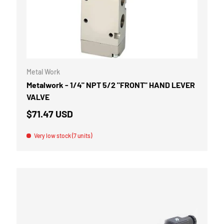
CART
ADD TO CART
Metal Work
Metalwork - 1/4" NPT 5/2 "FRONT" HAND LEVER
VALVE
$71.47 USD
Very low stock (7 units)