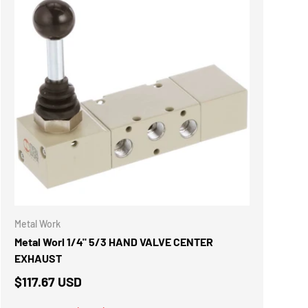
ADD TO CART
Metal Work
Metal Worl 1/4" 5/3 HAND VALVE CENTER
EXHAUST
$117.67 USD