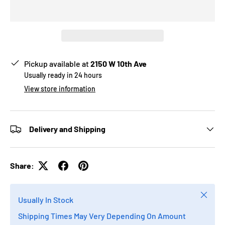
Pickup available at
2150 W 10th Ave
Usually ready in 24 hours
View store information
Delivery and Shipping
Share:
Close
Usually In Stock
Shipping Times May Very Depending On Amount