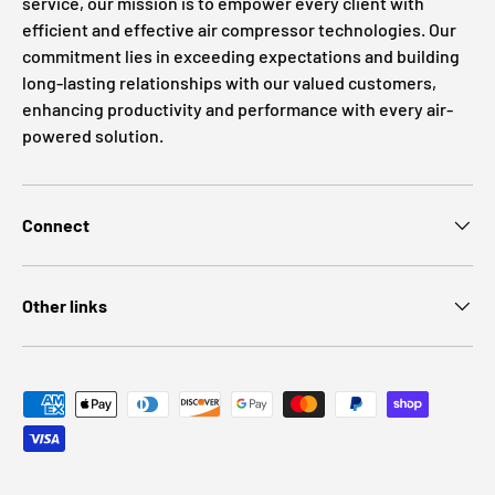
service, our mission is to empower every client with
efficient and effective air compressor technologies. Our
commitment lies in exceeding expectations and building
long-lasting relationships with our valued customers,
enhancing productivity and performance with every air-
powered solution.
Connect
Other links
Payment methods accepted