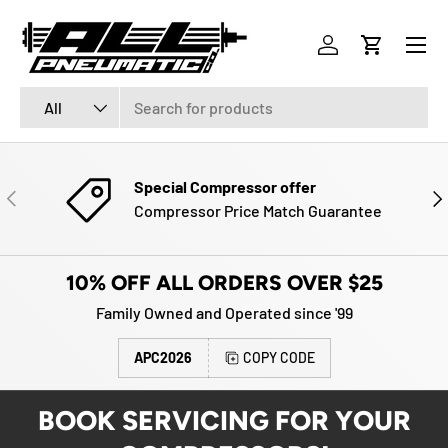
Menu
SKIP TO CONTENT
Log in
Cart
Search
Product type
All
Special Compressor offer
PREVIOUS
NE
Compressor Price Match Guarantee
10% OFF ALL ORDERS OVER $25
Family Owned and Operated since '99
APC2026
COPY CODE
BOOK SERVICING FOR YOUR