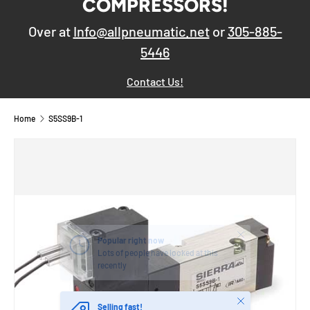
COMPRESSORS!
Over at
Info@allpneumatic.net
or
305-885-
5446
Contact Us!
Home
S5SS9B-1
Close
Popular right now
Lots of people have looked at this
recently
Close
Selling fast!