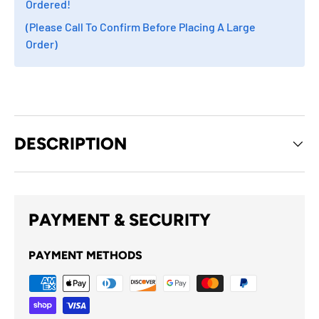
Ordered!
(Please Call To Confirm Before Placing A Large
Order)
DESCRIPTION
PAYMENT & SECURITY
PAYMENT METHODS