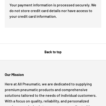
Your payment information is processed securely. We
do not store credit card details nor have access to
your credit card information.
Back to top
Our Mission
Here at All Pneumatic, we are dedicated to supplying
premium pneumatic products and comprehensive
solutions tailored to the needs of individual customers.
With a focus on quality, reliability, and personalized