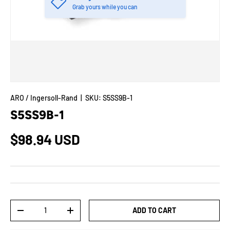
Grab yours while you can
ARO / Ingersoll-Rand
|
SKU:
S5SS9B-1
S5SS9B-1
$98.94 USD
Qty
ADD TO CART
-
+