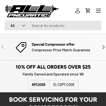
Menu
SKIP TO CONTENT
Log in
Cart
Search
Product type
All
Special Compressor offer
PREVIOUS
NE
Compressor Price Match Guarantee
10% OFF ALL ORDERS OVER $25
Family Owned and Operated since '99
APC2026
COPY CODE
BOOK SERVICING FOR YOUR