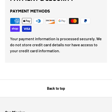
PAYMENT METHODS
Your payment information is processed securely. We
do not store credit card details nor have access to
your credit card information.
Back to top