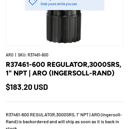
Grab yours while you can
ARO
|
SKU:
R37461-600
R37461-600 REGULATOR,3000SRS,
1" NPT | ARO (INGERSOLL-RAND)
$183.20 USD
R37461-600 REGULATOR,3000SRS, 1" NPT | ARO (Ingersoll-
Rand)
is backordered and will ship as soon as it is back in
stock.