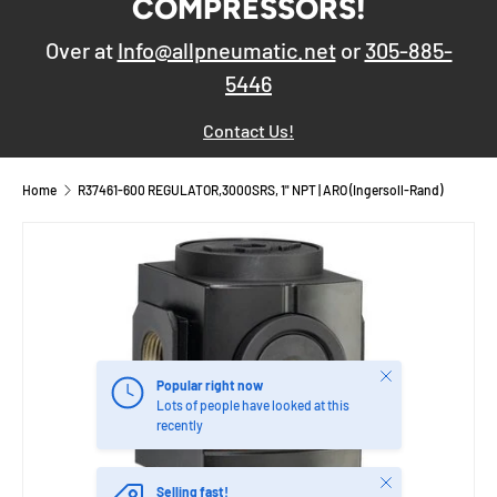
COMPRESSORS!
Over at
Info@allpneumatic.net
or
305-885-
5446
Contact Us!
Home
R37461-600 REGULATOR,3000SRS, 1" NPT | ARO (Ingersoll-Rand)
Close
Popular right now
Lots of people have looked at this
recently
Close
Selling fast!