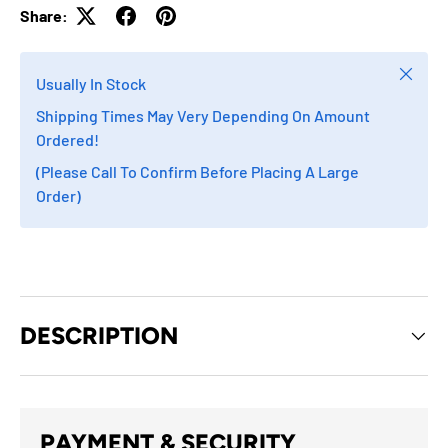
Share:
Close
Usually In Stock
Shipping Times May Very Depending On Amount
Ordered!
(Please Call To Confirm Before Placing A Large
Order)
DESCRIPTION
PAYMENT & SECURITY