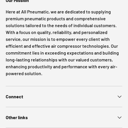
Our Mission
Here at All Pneumatic, we are dedicated to supplying
premium pneumatic products and comprehensive
solutions tailored to the needs of individual customers.
With a focus on quality, reliability, and personalized
service, our mission is to empower every client with
efficient and effective air compressor technologies. Our
commitment lies in exceeding expectations and building
long-lasting relationships with our valued customers,
enhancing productivity and performance with every air-
powered solution.
Connect
Other links