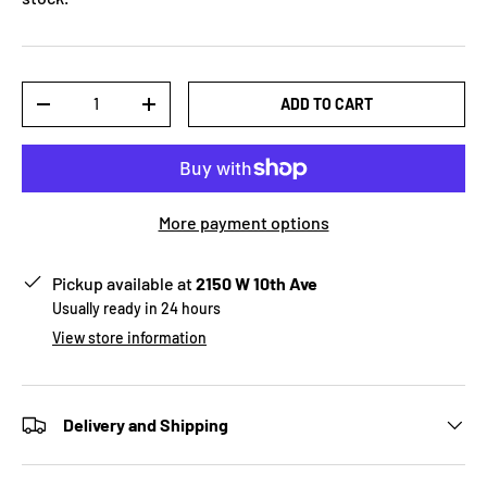
Qty
ADD TO CART
-
+
More payment options
Pickup available at
2150 W 10th Ave
Usually ready in 24 hours
View store information
Delivery and Shipping