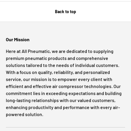
Back to top
Our Mission
Here at All Pneumatic, we are dedicated to supplying
premium pneumatic products and comprehensive
solutions tailored to the needs of individual customers.
With a focus on quality, reliability, and personalized
service, our mission is to empower every client with
efficient and effective air compressor technologies. Our
commitment lies in exceeding expectations and building
long-lasting relationships with our valued customers,
enhancing productivity and performance with every air-
powered solution.