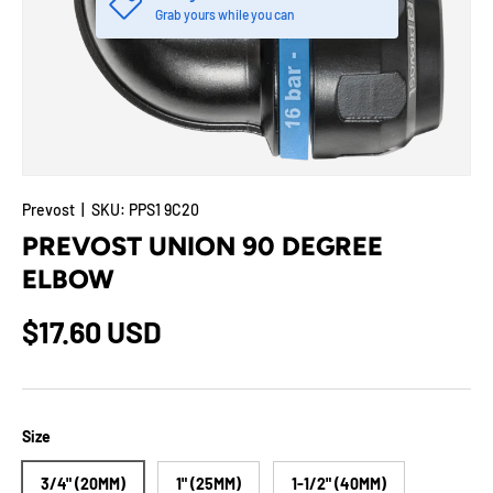
Grab yours while you can
Prevost
|
SKU:
PPS1 9C20
PREVOST UNION 90 DEGREE
ELBOW
$17.60 USD
Size
3/4" (20MM)
1" (25MM)
1-1/2" (40MM)