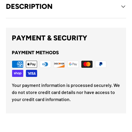
DESCRIPTION
PAYMENT & SECURITY
PAYMENT METHODS
Your payment information is processed securely. We
do not store credit card details nor have access to
your credit card information.