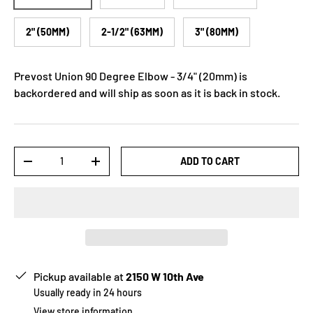
2" (50MM)
2-1/2" (63MM)
3" (80MM)
Prevost Union 90 Degree Elbow - 3/4" (20mm)
is
backordered and will ship as soon as it is back in stock.
Qty
ADD TO CART
-
+
Pickup available at
2150 W 10th Ave
Usually ready in 24 hours
View store information