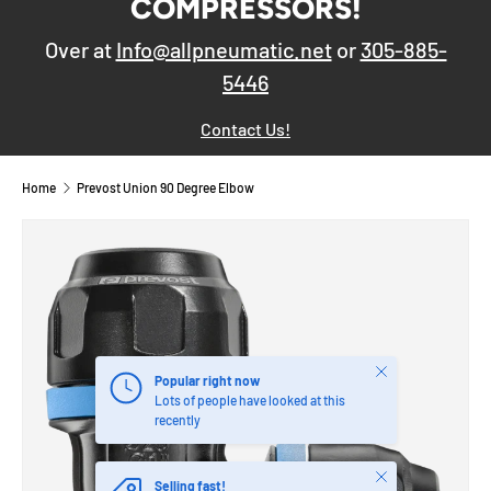
COMPRESSORS!
Over at
Info@allpneumatic.net
or
305-885-
5446
Contact Us!
Home
Prevost Union 90 Degree Elbow
Close
Popular right now
Lots of people have looked at this
recently
Close
Selling fast!