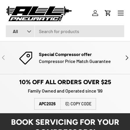
Menu
SKIP TO CONTENT
Log in
Cart
Search
Product type
All
Special Compressor offer
PREVIOUS
NE
Compressor Price Match Guarantee
10% OFF ALL ORDERS OVER $25
Family Owned and Operated since '99
APC2026
COPY CODE
BOOK SERVICING FOR YOUR