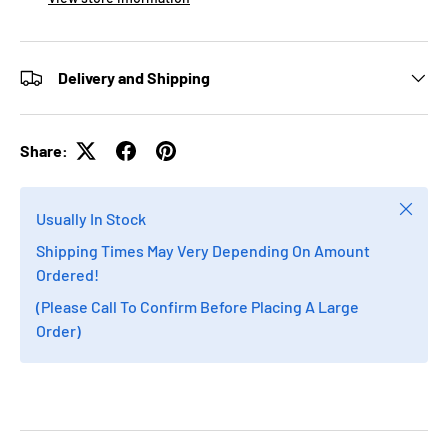
Delivery and Shipping
Share:
Close
Usually In Stock
Shipping Times May Very Depending On Amount
Ordered!
(Please Call To Confirm Before Placing A Large
Order)