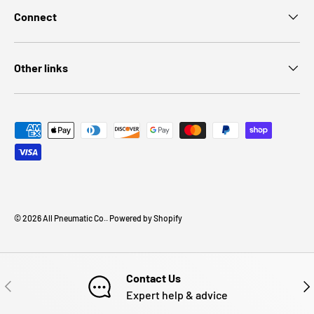
Connect
Other links
Payment methods accepted
© 2026
All Pneumatic Co.
.
Powered by Shopify
Contact Us
PREVIOUS
NE
Expert help & advice