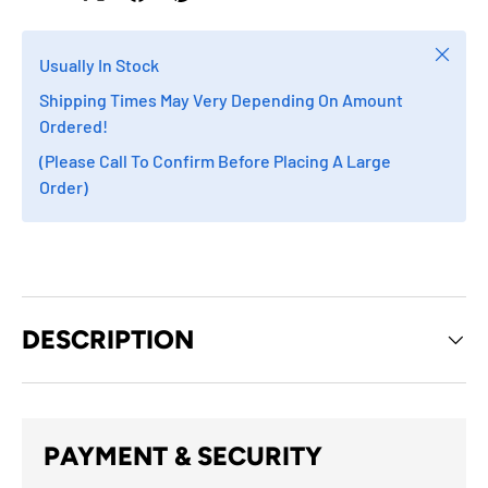
Close
Usually In Stock
Shipping Times May Very Depending On Amount
Ordered!
(Please Call To Confirm Before Placing A Large
Order)
DESCRIPTION
PAYMENT & SECURITY