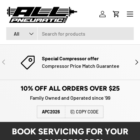
Menu
SKIP TO CONTENT
Log in
Cart
Search
Product type
All
Special Compressor offer
PREVIOUS
NE
Compressor Price Match Guarantee
10% OFF ALL ORDERS OVER $25
Family Owned and Operated since '99
APC2026
COPY CODE
BOOK SERVICING FOR YOUR