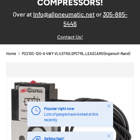
COMPRESSORS!
Over at
Info@allpneumatic.net
or
305-885-
5446
Contact Us!
Home
P221SC-120-A 4WY VLV,STKG,SPCTRL,LEAD | ARO (Ingersoll-Rand)
Close
Popular right now
Lots of people have looked at this
recently
Close
Selling fast!