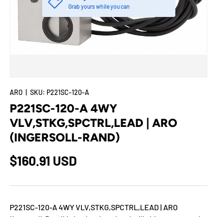
Grab yours while you can
ARO
|
SKU:
P221SC-120-A
P221SC-120-A 4WY
VLV,STKG,SPCTRL,LEAD | ARO
(INGERSOLL-RAND)
$160.91 USD
P221SC-120-A 4WY VLV,STKG,SPCTRL,LEAD | ARO