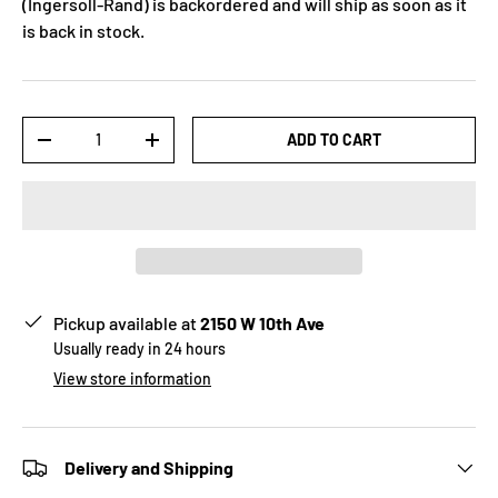
(Ingersoll-Rand)
is backordered and will ship as soon as it
is back in stock.
Qty
ADD TO CART
-
+
Pickup available at
2150 W 10th Ave
Usually ready in 24 hours
View store information
Delivery and Shipping