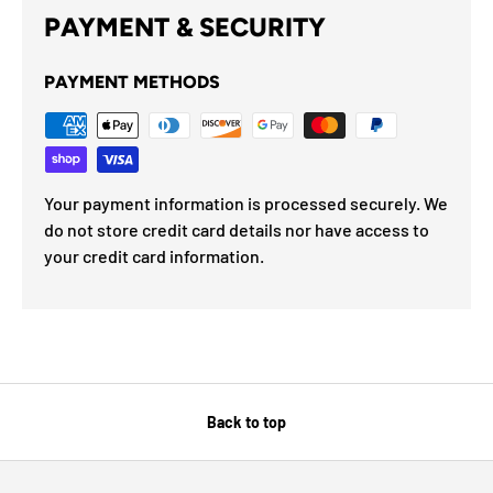
PAYMENT & SECURITY
PAYMENT METHODS
Your payment information is processed securely. We
do not store credit card details nor have access to
your credit card information.
Back to top