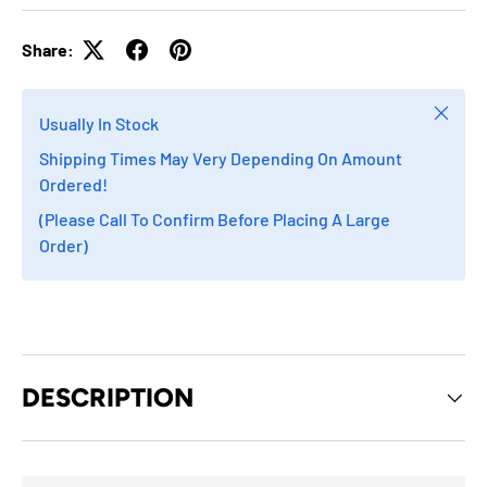
Share:
Close
Usually In Stock
Shipping Times May Very Depending On Amount
Ordered!
(Please Call To Confirm Before Placing A Large
Order)
DESCRIPTION