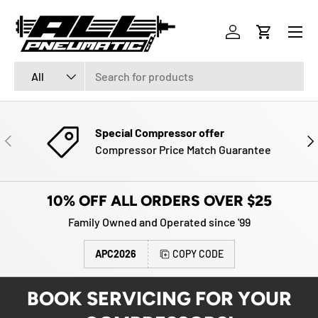
Menu
SKIP TO CONTENT
Log in
Cart
Search
Product type
All
Special Compressor offer
PREVIOUS
NE
Compressor Price Match Guarantee
10% OFF ALL ORDERS OVER $25
Family Owned and Operated since '99
APC2026
COPY CODE
BOOK SERVICING FOR YOUR