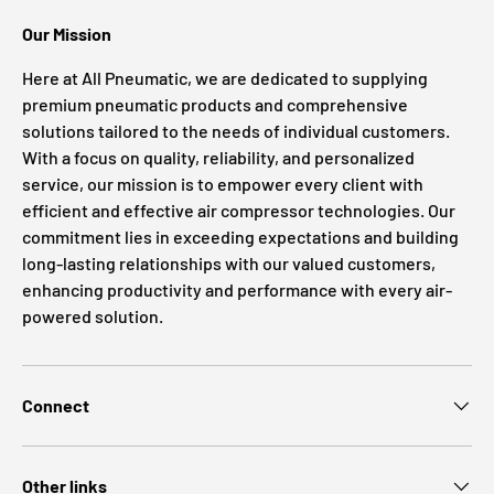
Our Mission
Here at All Pneumatic, we are dedicated to supplying
premium pneumatic products and comprehensive
solutions tailored to the needs of individual customers.
With a focus on quality, reliability, and personalized
service, our mission is to empower every client with
efficient and effective air compressor technologies. Our
commitment lies in exceeding expectations and building
long-lasting relationships with our valued customers,
enhancing productivity and performance with every air-
powered solution.
Connect
Other links