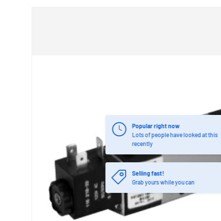
Popular right now
Lots of people have looked at this
recently
Selling fast!
Grab yours while you can