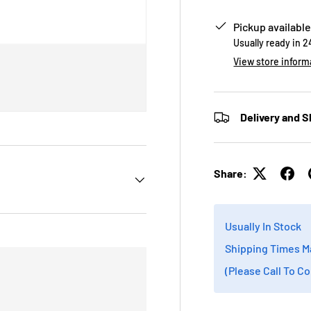
Pickup available
Usually ready in 
View store inform
Delivery and S
Share:
Usually In Stock
Shipping Times M
(Please Call To C