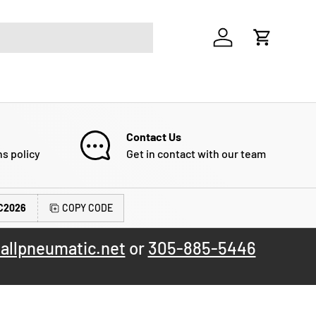
Log in
Cart
Contact Us
ns policy
Get in contact with our team
C2026
COPY CODE
allpneumatic.net
or
305-885-5446