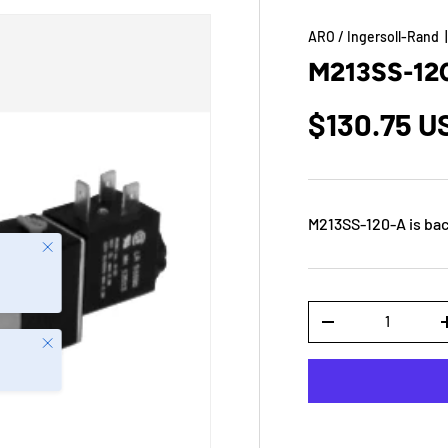
ARO / Ingersoll-Rand
M213SS-12
$130.75 U
M213SS-120-A
is bac
Close
Qty
-
Close