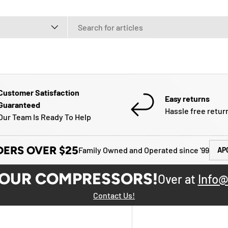
e
Customer Satisfaction
Easy returns
Guaranteed
Hassle free retur
Our Team Is Ready To Help
DERS OVER $25
Family Owned and Operated since '99
AP
YOUR COMPRESSORS!
Over at
Info@
Contact Us!