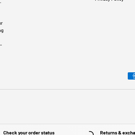
.
ur
ng
-
Payment methods accepted
Check your order status
Returns & exch