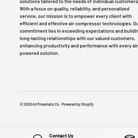
solutions tailored to the needs of individual customers
With a focus on quality, reliability, and personalized
service, our mission is to empower every client with
efficient and effective air compressor technologies. O
commitment lies in exceeding expectations and buildi
long-lasting relationships with our valued customers,
enhancing productivity and performance with every air
powered solution.
© 2026
All Pneumatic Co.
.
Powered by Shopify
Contact Us