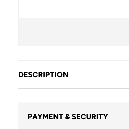
DESCRIPTION
PAYMENT & SECURITY