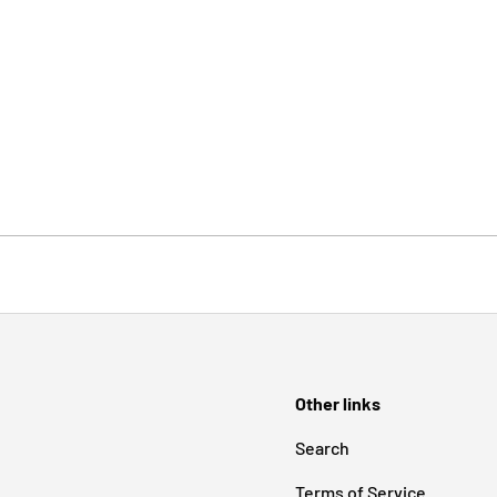
Other links
Search
Terms of Service