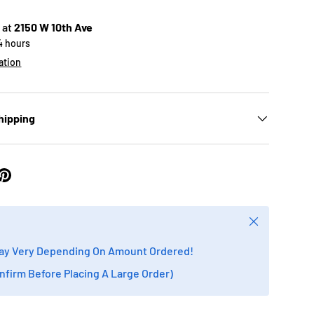
 at
2150 W 10th Ave
24 hours
ation
hipping
Close
ay Very Depending On Amount Ordered!
onfirm Before Placing A Large Order)