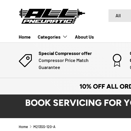
SKIP TO CONTENT
Search
Product typ
All
Home
Categories
About Us
Special Compressor offer
Compressor Price Match
Guarantee
10% OFF ALL OR
BOOK SERVICING FOR 
Home
M213SS-120-A