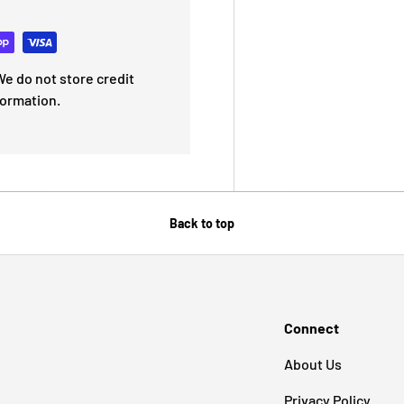
e do not store credit
formation.
Back to top
Connect
About Us
Privacy Policy