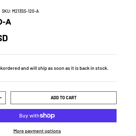
|
SKU:
M213SS-120-A
0-A
SD
kordered and will ship as soon as it is back in stock.
ADD TO CART
+
More payment options