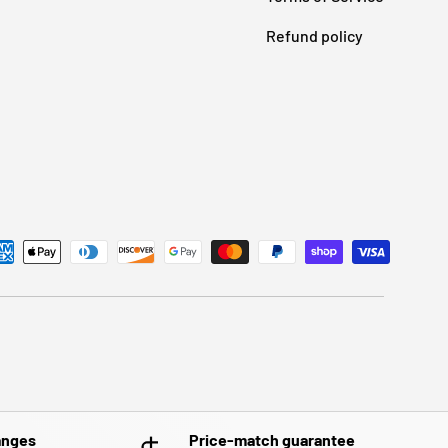
Refund policy
anges
Price-match guarantee