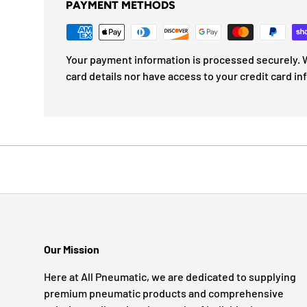
PAYMENT METHODS
Your payment information is processed securely. W
card details nor have access to your credit card in
Our Mission
Here at All Pneumatic, we are dedicated to supplying
premium pneumatic products and comprehensive