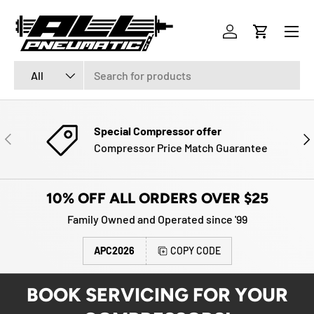
Menu
SKIP TO CONTENT
Log in
Cart
Search
Product type
All
Special Compressor offer
PREVIOUS
NE
Compressor Price Match Guarantee
10% OFF ALL ORDERS OVER $25
Family Owned and Operated since '99
APC2026
COPY CODE
BOOK SERVICING FOR YOUR