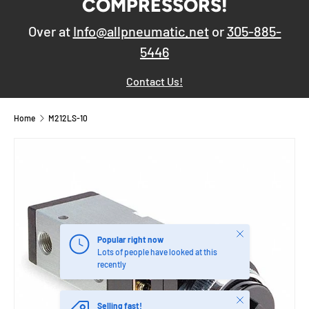
COMPRESSORS!
Over at
Info@allpneumatic.net
or
305-885-
5446
Contact Us!
Home
M212LS-10
Close
Popular right now
Lots of people have looked at this
recently
Close
Selling fast!