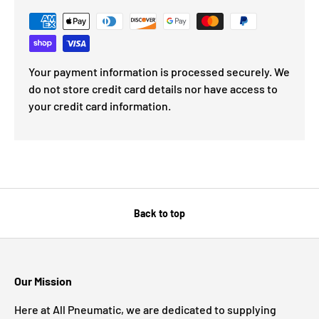
Your payment information is processed securely. We
do not store credit card details nor have access to
your credit card information.
Back to top
Our Mission
Here at All Pneumatic, we are dedicated to supplying