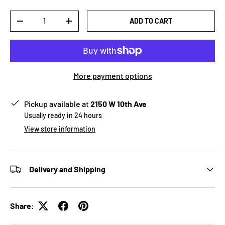
Qty
ADD TO CART
-
+
More payment options
Pickup available at
2150 W 10th Ave
Usually ready in 24 hours
View store information
Delivery and Shipping
Share: