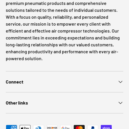
premium pneumatic products and comprehensive
solutions tailored to the needs of individual customers.
With a focus on quality, reliability, and personalized
service, our mission is to empower every client with
efficient and effective air compressor technologies. Our
commitment lies in exceeding expectations and building
long-lasting relationships with our valued customers,
enhancing productivity and performance with every air-
powered solution.
Connect
Other links
Payment methods accepted