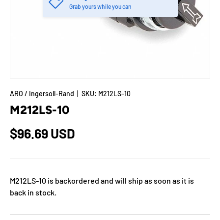
Grab yours while you can
ARO / Ingersoll-Rand
|
SKU:
M212LS-10
M212LS-10
$96.69 USD
M212LS-10
is backordered and will ship as soon as it is
back in stock.