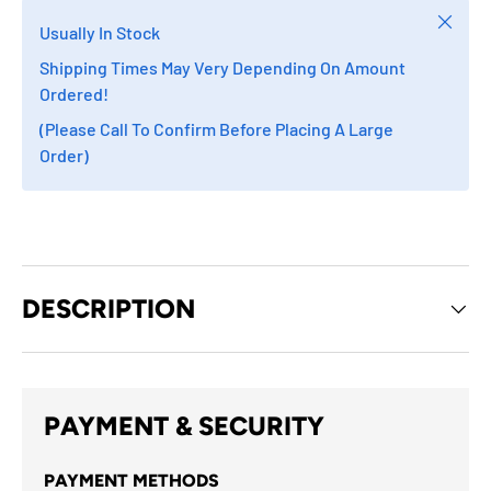
Close
Usually In Stock
Shipping Times May Very Depending On Amount
Ordered!
(Please Call To Confirm Before Placing A Large
Order)
DESCRIPTION
PAYMENT & SECURITY
PAYMENT METHODS