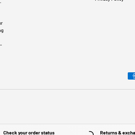
.
ur
ng
-
Payment methods accepted
Check your order status
Returns & exch