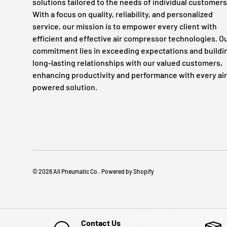
solutions tailored to the needs of individual customers
With a focus on quality, reliability, and personalized
service, our mission is to empower every client with
efficient and effective air compressor technologies. O
commitment lies in exceeding expectations and buildi
long-lasting relationships with our valued customers,
enhancing productivity and performance with every air
powered solution.
© 2026
All Pneumatic Co.
.
Powered by Shopify
Contact Us