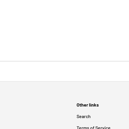
Other links
Search
Terms of Service