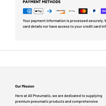
PAYMENT METHODS
Your payment information is processed securely. W
card details nor have access to your credit card in
Our Mission
Here at All Pneumatic, we are dedicated to supplying
premium pneumatic products and comprehensive