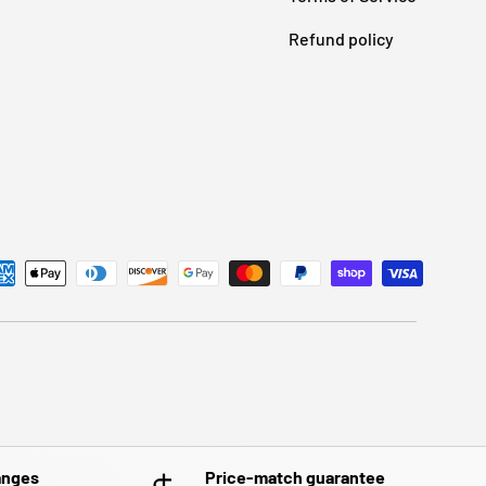
Refund policy
anges
Price-match guarantee