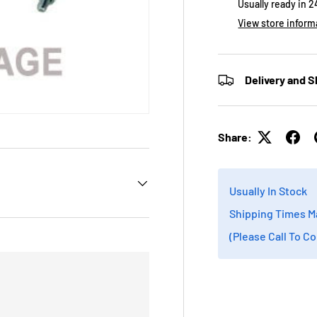
Usually ready in 
View store inform
Delivery and S
Share:
Usually In Stock
Shipping Times M
(Please Call To C