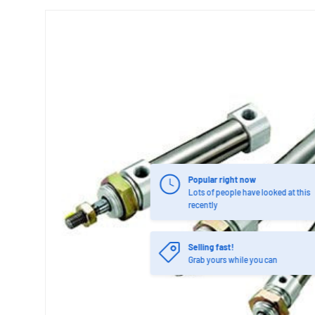
Popular right now
Lots of people have looked at this
recently
Selling fast!
Grab yours while you can