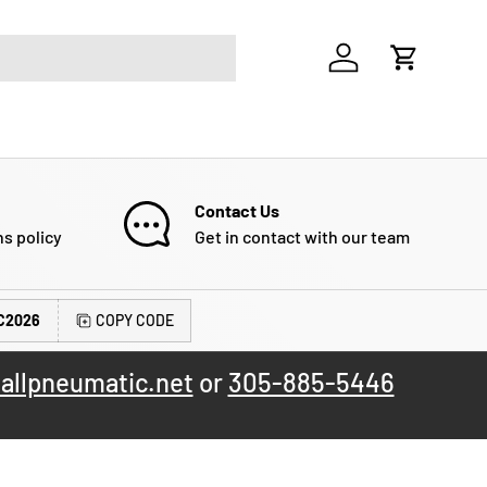
Log in
Cart
Contact Us
ns policy
Get in contact with our team
C2026
COPY CODE
allpneumatic.net
or
305-885-5446