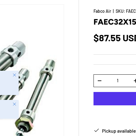
Fabco Air
|
SKU:
FAEC
FAEC32X1
$87.55 US
Close
Qty
-
Close
Pickup available