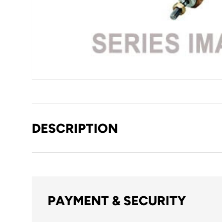
DESCRIPTION
PAYMENT & SECURITY