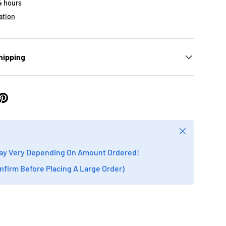
24 hours
ation
hipping
Close
ay Very Depending On Amount Ordered!
onfirm Before Placing A Large Order)