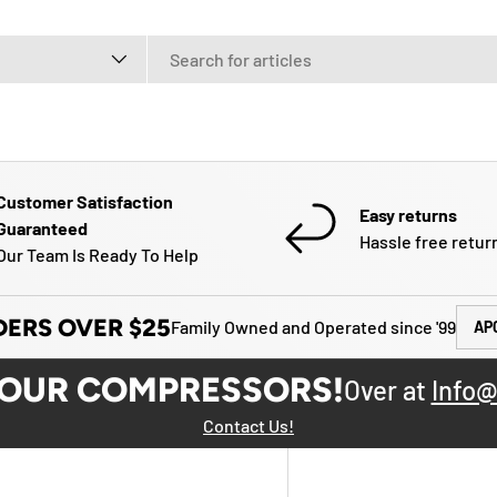
e
Customer Satisfaction
Easy returns
Guaranteed
Hassle free retur
Our Team Is Ready To Help
DERS OVER $25
Family Owned and Operated since '99
AP
YOUR COMPRESSORS!
Over at
Info@
Contact Us!