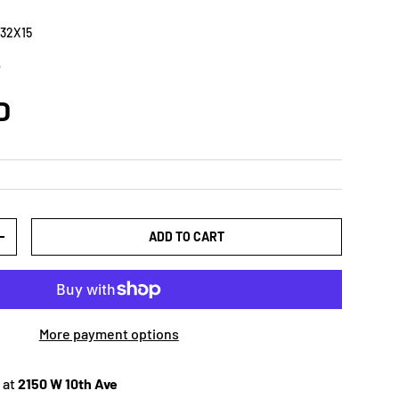
32X15
5
D
ADD TO CART
+
More payment options
 at
2150 W 10th Ave