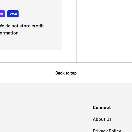
e do not store credit
formation.
Back to top
Connect
About Us
Privacy Policy