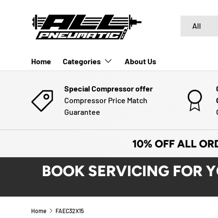
SKIP TO CONTENT
Search
Product typ
All
Home
Categories
About Us
Special Compressor offer
Compressor Price Match
Guarantee
10% OFF ALL OR
BOOK SERVICING FOR 
Home
FAEC32X15