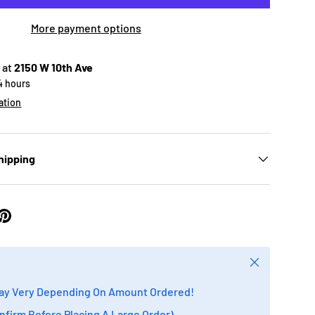
More payment options
 at
2150 W 10th Ave
24 hours
ation
hipping
Close
ay Very Depending On Amount Ordered!
onfirm Before Placing A Large Order)