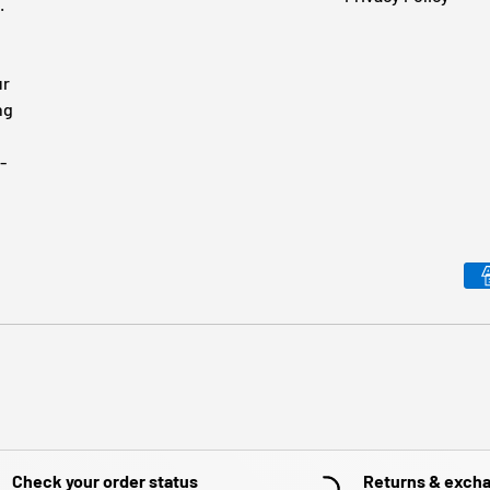
.
ur
ng
-
Payment methods accepted
Check your order status
Returns & exch