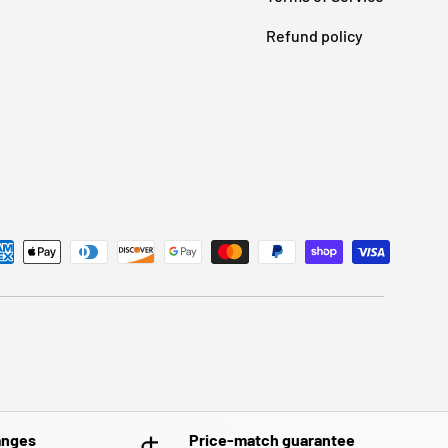
Refund policy
anges
Price-match guarantee