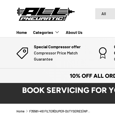
SKIP TO CONTENT
Search
Product typ
All
Home
Categories
About Us
Special Compressor offer
Compressor Price Match
Guarantee
10% OFF ALL OR
BOOK SERVICING FOR 
Home
F35561-410 FILTER(SUPER-DUTYSERIES) NPT | ARO (Ingersoll-Rand)