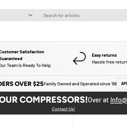
e
Customer Satisfaction
Easy returns
Guaranteed
Hassle free retur
Our Team Is Ready To Help
DERS OVER $25
Family Owned and Operated since '99
AP
YOUR COMPRESSORS!
Over at
Info@
Contact Us!