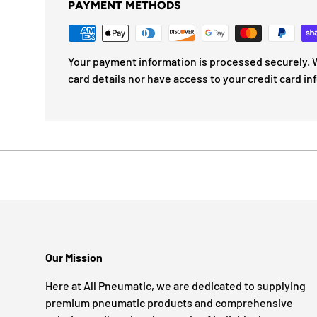
PAYMENT METHODS
Your payment information is processed securely. W
card details nor have access to your credit card in
Our Mission
Here at All Pneumatic, we are dedicated to supplying
premium pneumatic products and comprehensive