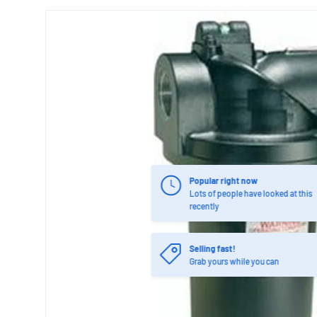
Popular right now
Lots of people have looked at this
recently
Selling fast!
Grab yours while you can