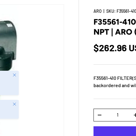
ARO
|
SKU:
F35561-41
F35561-41
NPT | ARO
$262.96 
Close
F35561-410 FILTER(
backordered and will
Close
Qty
-