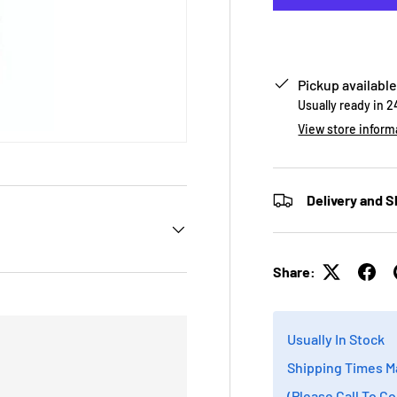
Pickup available
Usually ready in 
View store inform
Delivery and S
Share:
Usually In Stock
Shipping Times M
(Please Call To C