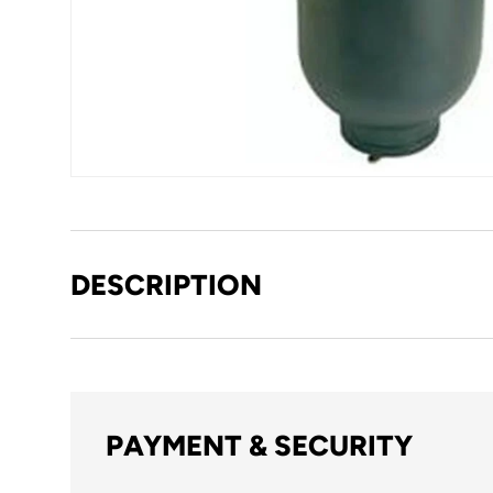
DESCRIPTION
PAYMENT & SECURITY