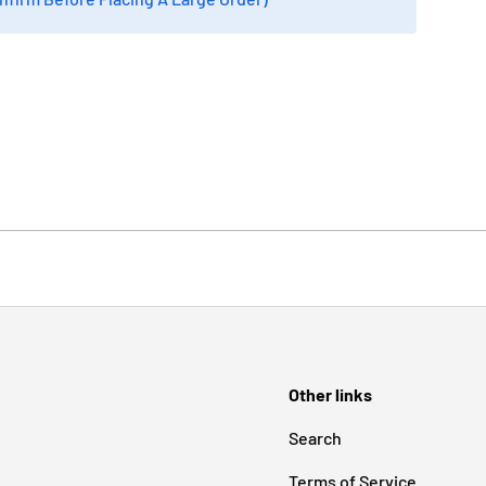
Other links
Search
Terms of Service