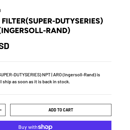
0
0 FILTER(SUPER-DUTYSERIES)
 (INGERSOLL-RAND)
USD
SUPER-DUTYSERIES) NPT | ARO (Ingersoll-Rand)
is
 ship as soon as it is back in stock.
ADD TO CART
+