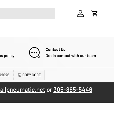
Log in
Cart
Contact Us
ns policy
Get in contact with our team
C2026
COPY CODE
allpneumatic.net
or
305-885-5446