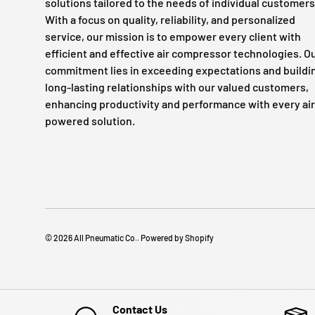
solutions tailored to the needs of individual customers
With a focus on quality, reliability, and personalized
service, our mission is to empower every client with
efficient and effective air compressor technologies. O
commitment lies in exceeding expectations and buildi
long-lasting relationships with our valued customers,
enhancing productivity and performance with every air
powered solution.
© 2026
All Pneumatic Co.
.
Powered by Shopify
Contact Us