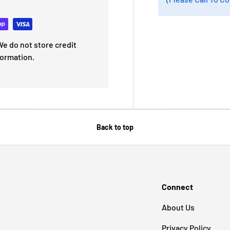
e do not store credit
formation.
Back to top
Connect
About Us
Privacy Policy