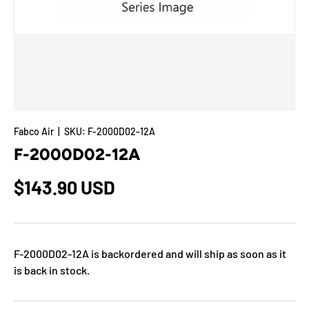
Fabco Air
|
SKU:
F-2000D02-12A
F-2000D02-12A
$143.90 USD
F-2000D02-12A
is backordered and will ship as soon as it
is back in stock.