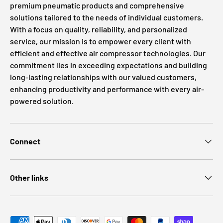
premium pneumatic products and comprehensive
solutions tailored to the needs of individual customers.
With a focus on quality, reliability, and personalized
service, our mission is to empower every client with
efficient and effective air compressor technologies. Our
commitment lies in exceeding expectations and building
long-lasting relationships with our valued customers,
enhancing productivity and performance with every air-
powered solution.
Connect
Other links
Payment methods accepted