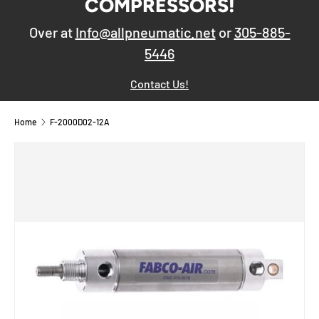
COMPRESSORS!
Over at
Info@allpneumatic.net
or
305-885-
5446
Contact Us!
Home
F-2000D02-12A