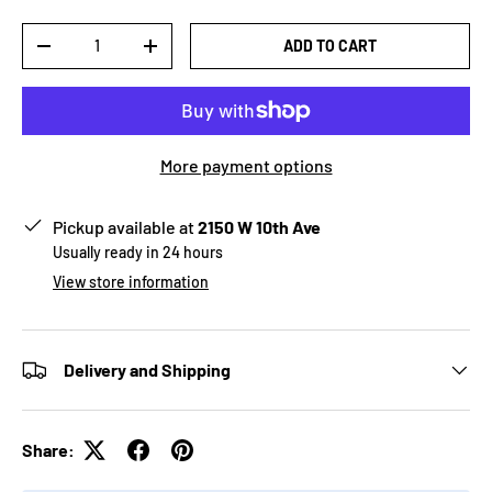
Qty
ADD TO CART
-
+
More payment options
Pickup available at
2150 W 10th Ave
Usually ready in 24 hours
View store information
Delivery and Shipping
Share: