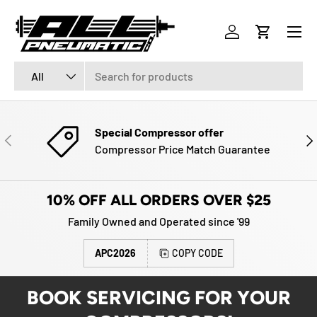
Menu
SKIP TO CONTENT
Log in
Cart
Search
Product type
All
Special Compressor offer
PREVIOUS
NE
Compressor Price Match Guarantee
10% OFF ALL ORDERS OVER $25
Family Owned and Operated since '99
APC2026
COPY CODE
BOOK SERVICING FOR YOUR