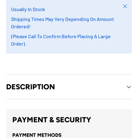
Close
Usually In Stock
Shipping Times May Very Depending On Amount
Ordered!
(Please Call To Confirm Before Placing A Large
Order)
DESCRIPTION
PAYMENT & SECURITY
PAYMENT METHODS