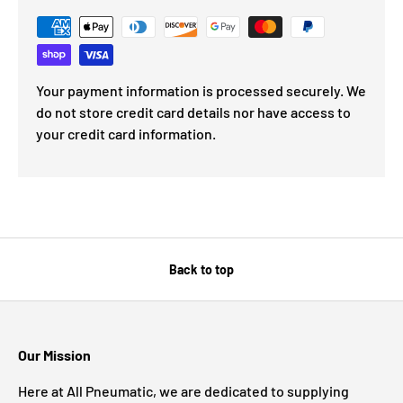
Your payment information is processed securely. We
do not store credit card details nor have access to
your credit card information.
Back to top
Our Mission
Here at All Pneumatic, we are dedicated to supplying