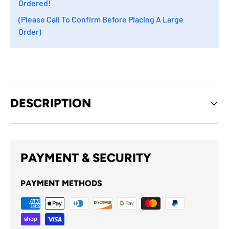
Ordered!
(Please Call To Confirm Before Placing A Large
Order)
DESCRIPTION
PAYMENT & SECURITY
PAYMENT METHODS