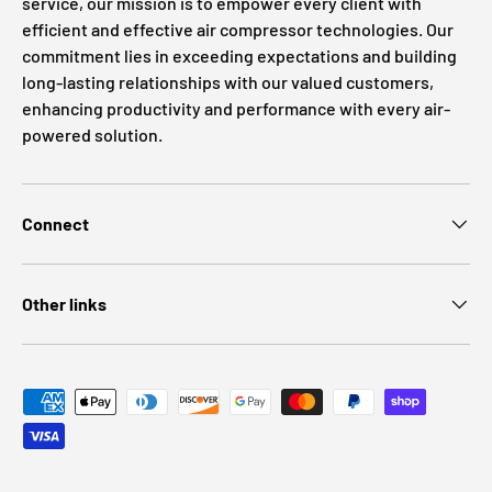
service, our mission is to empower every client with
efficient and effective air compressor technologies. Our
commitment lies in exceeding expectations and building
long-lasting relationships with our valued customers,
enhancing productivity and performance with every air-
powered solution.
Connect
Other links
Payment methods accepted