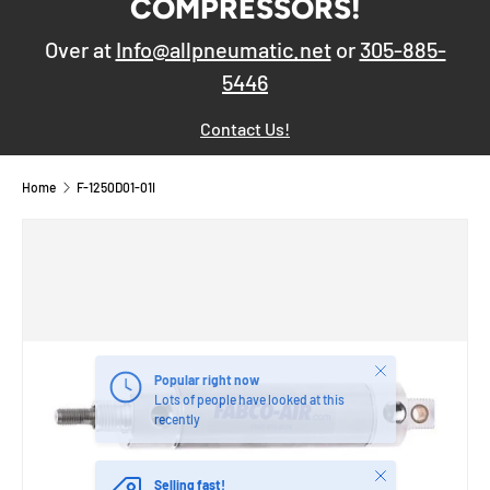
COMPRESSORS!
Over at
Info@allpneumatic.net
or
305-885-
5446
Contact Us!
Home
F-1250D01-01I
Close
Popular right now
Lots of people have looked at this
recently
Close
Selling fast!