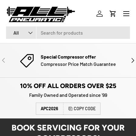
Menu
SKIP TO CONTENT
Log in
Cart
Search
Product type
All
Special Compressor offer
PREVIOUS
NE
Compressor Price Match Guarantee
10% OFF ALL ORDERS OVER $25
Family Owned and Operated since '99
APC2026
COPY CODE
BOOK SERVICING FOR YOUR