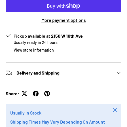
More payment options
Pickup available at
2150 W 10th Ave
Usually ready in 24 hours
View store information
Delivery and Shipping
Share:
Close
Usually In Stock
Shipping Times May Very Depending On Amount