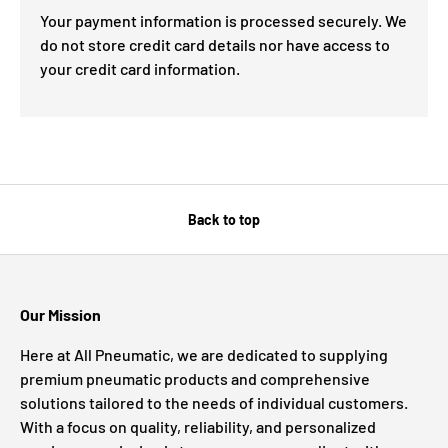
Your payment information is processed securely. We
do not store credit card details nor have access to
your credit card information.
Back to top
Our Mission
Here at All Pneumatic, we are dedicated to supplying
premium pneumatic products and comprehensive
solutions tailored to the needs of individual customers.
With a focus on quality, reliability, and personalized