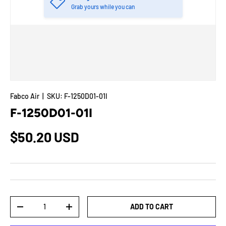
Grab yours while you can
Fabco Air
|
SKU:
F-1250D01-01I
F-1250D01-01I
$50.20 USD
Qty
ADD TO CART
-
+