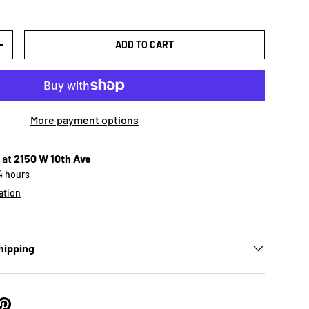
ADD TO CART
+
More payment options
 at
2150 W 10th Ave
24 hours
ation
hipping