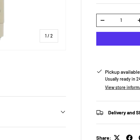
Qty
-
of
1
/
2
Pickup available
Usually ready in 
View store inform
Delivery and S
Share: