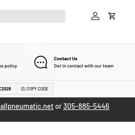
Log in
Cart
Contact Us
ns policy
Get in contact with our team
C2026
COPY CODE
allpneumatic.net
or
305-885-5446