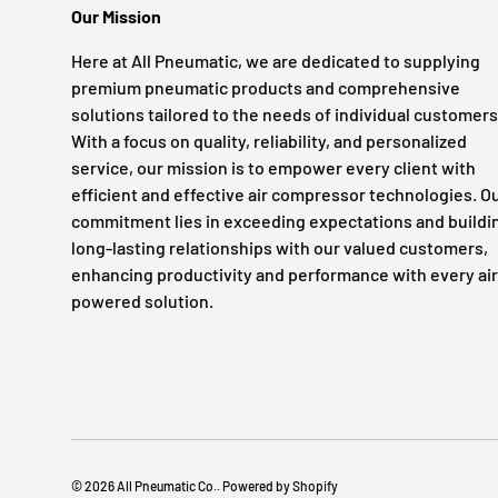
Our Mission
Here at All Pneumatic, we are dedicated to supplying
premium pneumatic products and comprehensive
solutions tailored to the needs of individual customers
With a focus on quality, reliability, and personalized
service, our mission is to empower every client with
efficient and effective air compressor technologies. O
commitment lies in exceeding expectations and buildi
long-lasting relationships with our valued customers,
enhancing productivity and performance with every air
powered solution.
© 2026
All Pneumatic Co.
.
Powered by Shopify