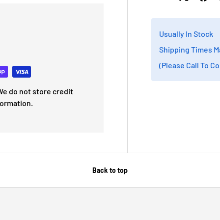
Usually In Stock
Shipping Times M
(Please Call To C
e do not store credit
formation.
Back to top