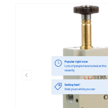
Popular right now
Lots of people have looked at this
recently
PREVIOUS
Selling fast!
Grab yours while you can