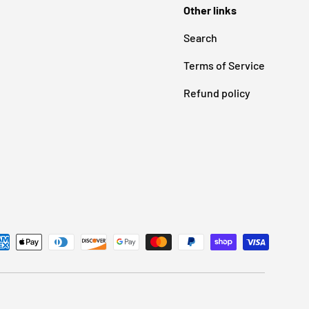
Other links
Search
Terms of Service
Refund policy