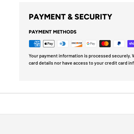
PAYMENT & SECURITY
PAYMENT METHODS
Your payment information is processed securely. W
card details nor have access to your credit card in