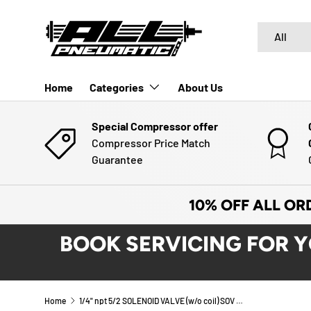
SKIP TO CONTENT
Search
Product typ
All
Home
Categories
About Us
Special Compressor offer
Compressor Price Match
Guarantee
10% OFF ALL OR
BOOK SERVICING FOR 
Home
1/4" npt 5/2 SOLENOID VALVE (w/o coil) SOV 35 SOS OO