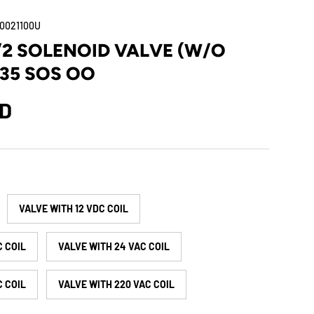
0021100U
5/2 SOLENOID VALVE (W/O
 35 SOS OO
SD
VALVE WITH 12 VDC COIL
C COIL
VALVE WITH 24 VAC COIL
C COIL
VALVE WITH 220 VAC COIL