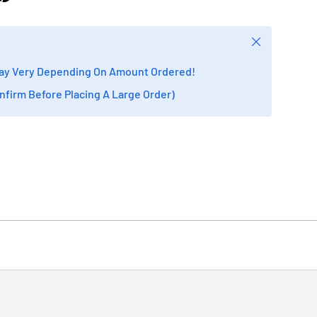
Close
ay Very Depending On Amount Ordered!
onfirm Before Placing A Large Order)