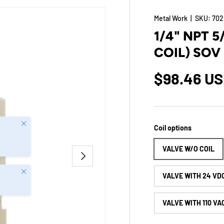
Metal Work
|
SKU:
702
1/4" NPT 
COIL) SOV
$98.46 U
Close
Coil options
VALVE W/O COIL
NEXT
Close
VALVE WITH 24 VD
VALVE WITH 110 VA