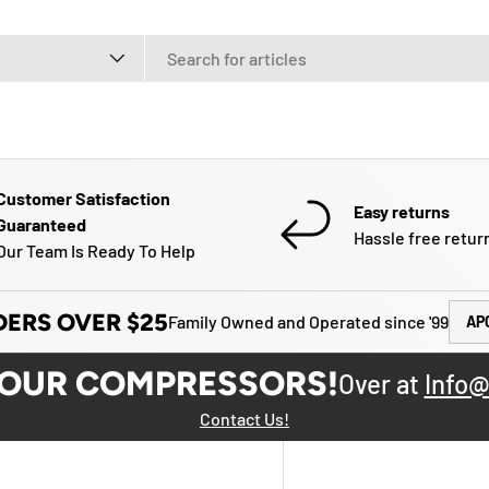
e
Customer Satisfaction
Easy returns
Guaranteed
Hassle free retur
Our Team Is Ready To Help
DERS OVER $25
Family Owned and Operated since '99
AP
YOUR COMPRESSORS!
Over at
Info@
Contact Us!