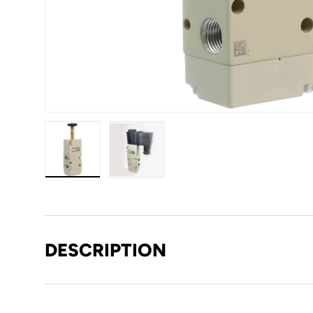
Load image 1 in gallery view
Load image 2 in gallery view
DESCRIPTION