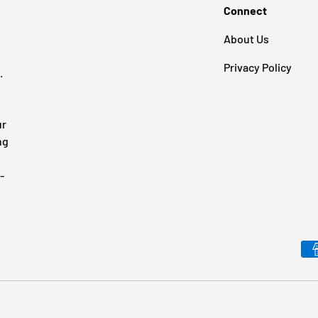
Connect
About Us
Privacy Policy
.
ur
ng
-
Payment methods accepted