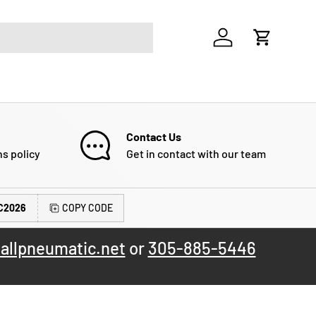
Log in
Cart
Contact Us
ns policy
Get in contact with our team
C2026
COPY CODE
allpneumatic.net
or
305-885-5446