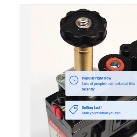
Popular right now
Lots of people have looked at this
recently
Selling fast!
Grab yours while you can