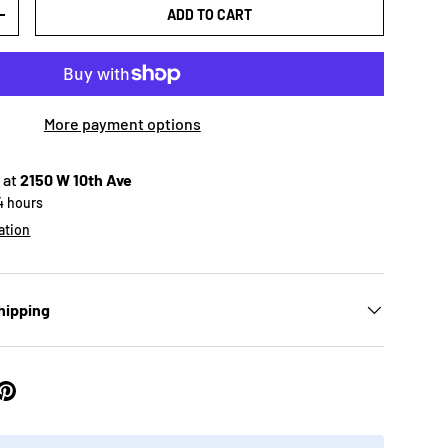
ADD TO CART
+
More payment options
 at
2150 W 10th Ave
24 hours
ation
hipping