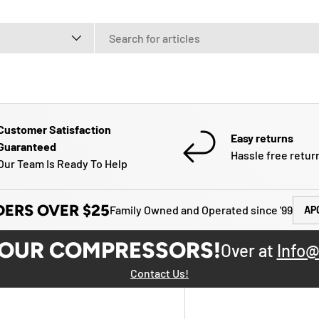
e
Customer Satisfaction
Easy returns
Guaranteed
Hassle free retur
Our Team Is Ready To Help
DERS OVER $25
Family Owned and Operated since '99
AP
YOUR COMPRESSORS!
Over at
Info@
Contact Us!