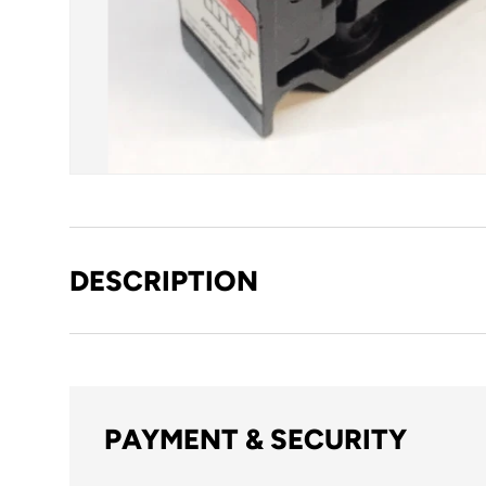
DESCRIPTION
PAYMENT & SECURITY