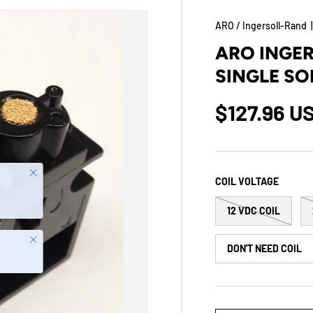
ARO / Ingersoll-Rand
ARO INGE
SINGLE SO
$127.96 U
Close
COIL VOLTAGE
12 VDC COIL
Close
DON'T NEED COIL