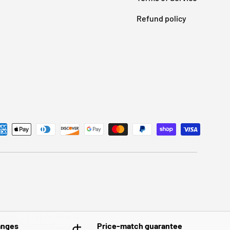
Refund policy
anges
Price-match guarantee