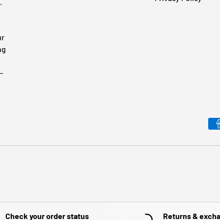
.
ur
ng
-
Payment methods accepted
Check your order status
Returns & exch