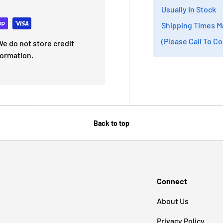
Usually In Stock
Shipping Times M
(Please Call To C
e do not store credit
formation.
Back to top
Connect
About Us
Privacy Policy