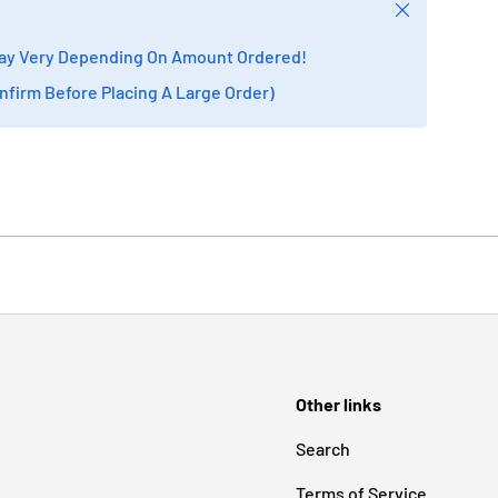
Close
ay Very Depending On Amount Ordered!
onfirm Before Placing A Large Order)
Other links
Search
Terms of Service