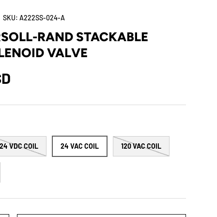
|
SKU:
A222SS-024-A
RSOLL-RAND STACKABLE
LENOID VALVE
SD
24 VDC COIL
24 VAC COIL
120 VAC COIL