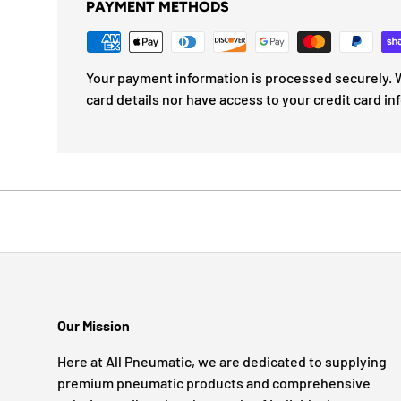
PAYMENT METHODS
Your payment information is processed securely. W
card details nor have access to your credit card in
Our Mission
Here at All Pneumatic, we are dedicated to supplying
premium pneumatic products and comprehensive