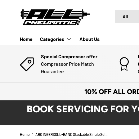
SKIP TO CONTENT
Search
Product typ
All
Home
Categories
About Us
Special Compressor offer
Compressor Price Match
Guarantee
10% OFF ALL OR
BOOK SERVICING FOR 
Home
ARO INGERSOLL-RAND Stackable Single Solenoid Valve