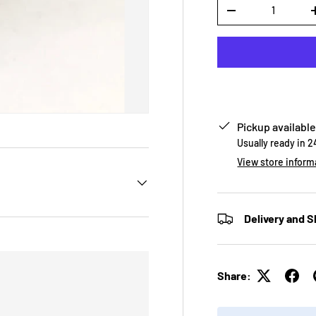
Qty
-
Pickup available
Usually ready in 
View store inform
Delivery and S
Share: