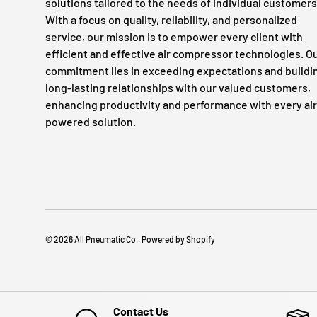
solutions tailored to the needs of individual customers
With a focus on quality, reliability, and personalized
service, our mission is to empower every client with
efficient and effective air compressor technologies. O
commitment lies in exceeding expectations and buildi
long-lasting relationships with our valued customers,
enhancing productivity and performance with every air
powered solution.
© 2026
All Pneumatic Co.
.
Powered by Shopify
Contact Us