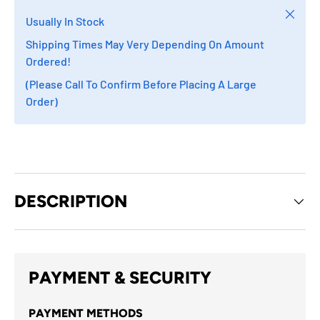
Close
Usually In Stock
Shipping Times May Very Depending On Amount
Ordered!
(Please Call To Confirm Before Placing A Large
Order)
DESCRIPTION
PAYMENT & SECURITY
PAYMENT METHODS