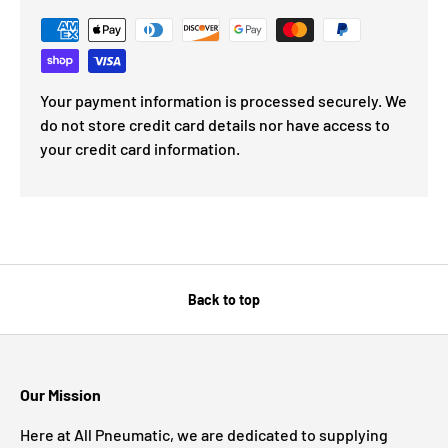
Your payment information is processed securely. We
do not store credit card details nor have access to
your credit card information.
Back to top
Our Mission
Here at All Pneumatic, we are dedicated to supplying