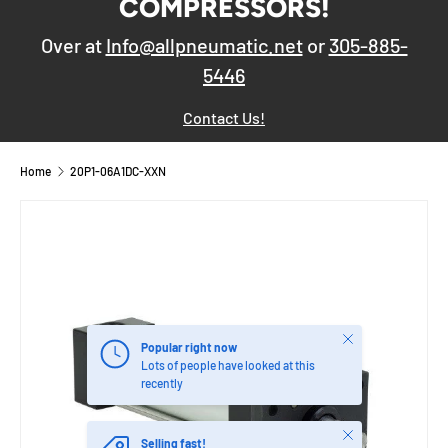
COMPRESSORS!
Over at
Info@allpneumatic.net
or
305-885-
5446
Contact Us!
Home
20P1-06A1DC-XXN
Close
Popular right now
Lots of people have looked at this
recently
Close
Selling fast!