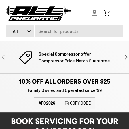
Menu
SKIP TO CONTENT
Log in
Cart
Search
Product type
All
Special Compressor offer
PREVIOUS
NE
Compressor Price Match Guarantee
10% OFF ALL ORDERS OVER $25
Family Owned and Operated since '99
APC2026
COPY CODE
BOOK SERVICING FOR YOUR