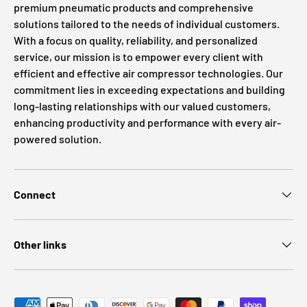
premium pneumatic products and comprehensive
solutions tailored to the needs of individual customers.
With a focus on quality, reliability, and personalized
service, our mission is to empower every client with
efficient and effective air compressor technologies. Our
commitment lies in exceeding expectations and building
long-lasting relationships with our valued customers,
enhancing productivity and performance with every air-
powered solution.
Connect
Other links
Payment methods accepted