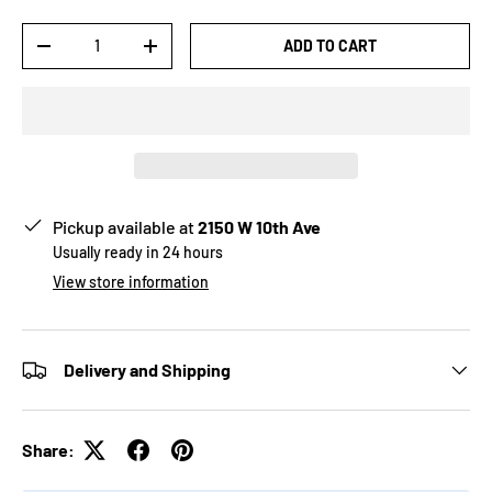
Qty
ADD TO CART
-
+
Pickup available at
2150 W 10th Ave
Usually ready in 24 hours
View store information
Delivery and Shipping
Share: