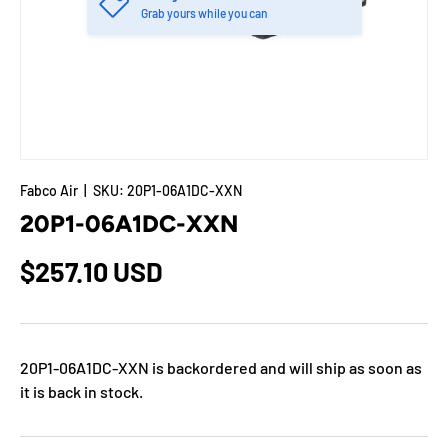
Grab yours while you can
Fabco Air
|
SKU:
20P1-06A1DC-XXN
20P1-06A1DC-XXN
$257.10 USD
20P1-06A1DC-XXN
is backordered and will ship as soon as
it is back in stock.