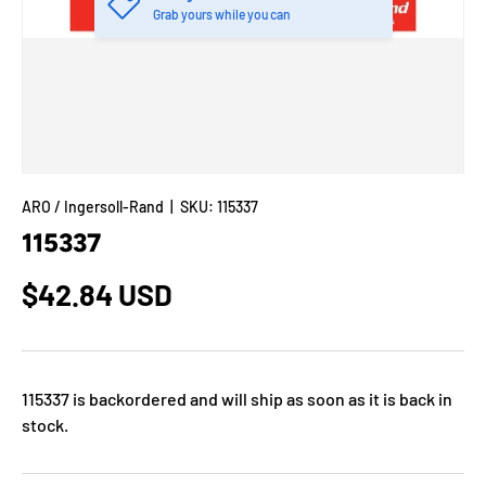
Grab yours while you can
ARO / Ingersoll-Rand
|
SKU:
115337
115337
$42.84 USD
115337
is backordered and will ship as soon as it is back in
stock.