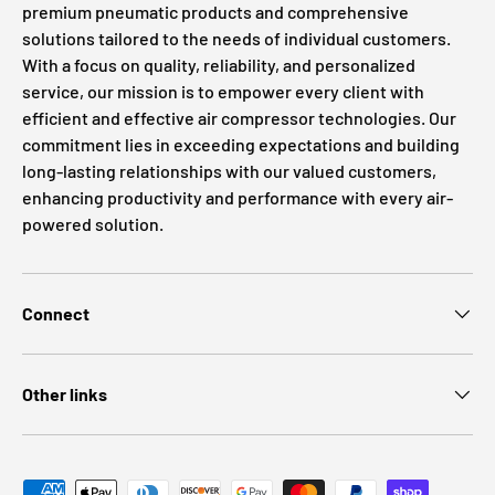
premium pneumatic products and comprehensive
solutions tailored to the needs of individual customers.
With a focus on quality, reliability, and personalized
service, our mission is to empower every client with
efficient and effective air compressor technologies. Our
commitment lies in exceeding expectations and building
long-lasting relationships with our valued customers,
enhancing productivity and performance with every air-
powered solution.
Connect
Other links
Payment methods accepted