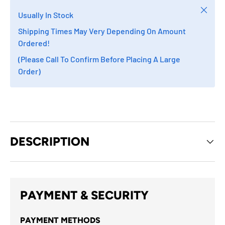
Close
Usually In Stock
Shipping Times May Very Depending On Amount
Ordered!
(Please Call To Confirm Before Placing A Large
Order)
DESCRIPTION
PAYMENT & SECURITY
PAYMENT METHODS