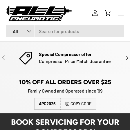
Menu
SKIP TO CONTENT
Log in
Cart
Search
Product type
All
Special Compressor offer
PREVIOUS
NE
Compressor Price Match Guarantee
10% OFF ALL ORDERS OVER $25
Family Owned and Operated since '99
APC2026
COPY CODE
BOOK SERVICING FOR YOUR