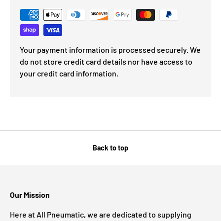
Your payment information is processed securely. We
do not store credit card details nor have access to
your credit card information.
Back to top
Our Mission
Here at All Pneumatic, we are dedicated to supplying