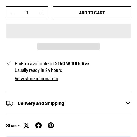
Qty
ADD TO CART
-
+
Pickup available at
2150 W 10th Ave
Usually ready in 24 hours
View store information
Delivery and Shipping
Share: