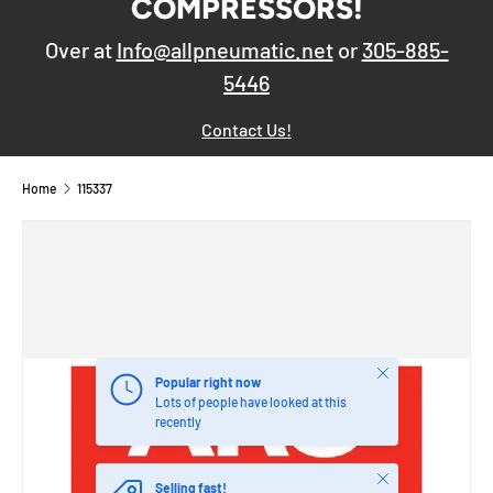
COMPRESSORS!
Over at
Info@allpneumatic.net
or
305-885-
5446
Contact Us!
Home
115337
Close
Popular right now
Lots of people have looked at this
recently
Close
Selling fast!