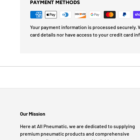
PAYMENT METHODS
Your payment information is processed securely. W
card details nor have access to your credit card in
Our Mission
Here at All Pneumatic, we are dedicated to supplying
premium pneumatic products and comprehensive