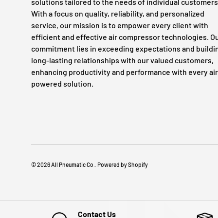
solutions tailored to the needs of individual customers
With a focus on quality, reliability, and personalized
service, our mission is to empower every client with
efficient and effective air compressor technologies. O
commitment lies in exceeding expectations and buildi
long-lasting relationships with our valued customers,
enhancing productivity and performance with every air
powered solution.
© 2026
All Pneumatic Co.
.
Powered by Shopify
Contact Us