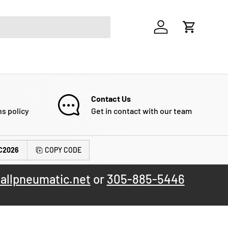
Log in
Cart
Contact Us
ns policy
Get in contact with our team
C2026
COPY CODE
allpneumatic.net
or
305-885-5446