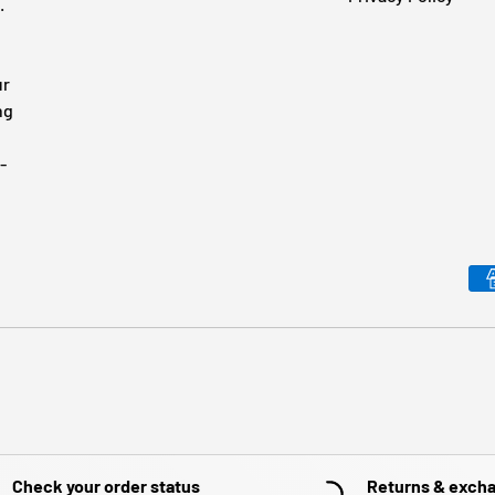
.
ur
ng
-
Payment methods accepted
Check your order status
Returns & exch