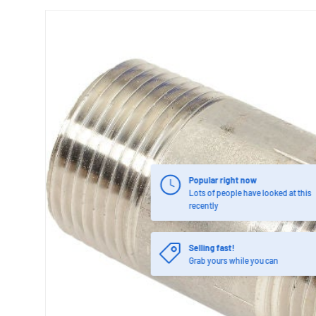
Popular right now
Lots of people have looked at this
recently
Selling fast!
Grab yours while you can