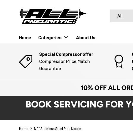
SKIP TO CONTENT
Search
Product typ
All
Home
Categories
About Us
Special Compressor offer
Compressor Price Match
Guarantee
10% OFF ALL OR
BOOK SERVICING FOR 
Home
1/4" Stainless Steel Pipe Nipple