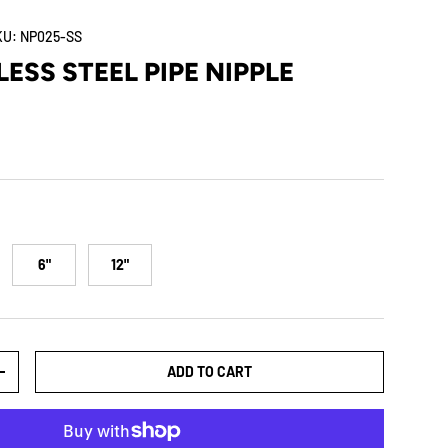
KU:
NP025-SS
LESS STEEL PIPE NIPPLE
6"
12"
ADD TO CART
+