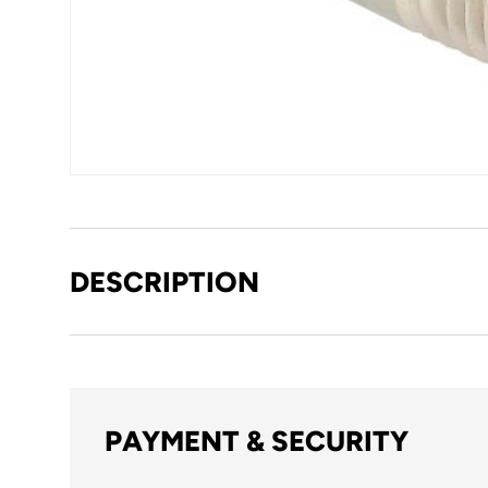
DESCRIPTION
PAYMENT & SECURITY