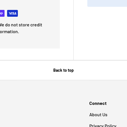
e do not store credit
formation.
Back to top
Connect
About Us
Privacy Policy