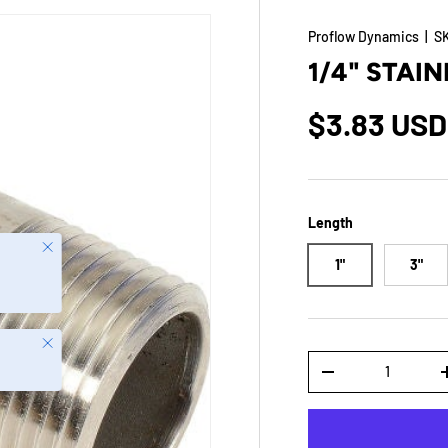
Proflow Dynamics
|
S
1/4" STAIN
$3.83 USD
Length
Close
1"
3"
Close
Qty
-