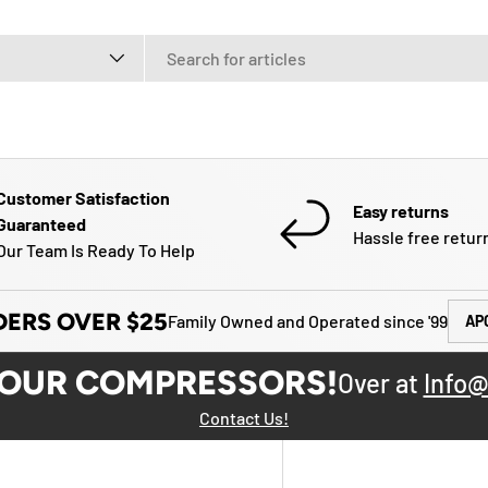
e
Customer Satisfaction
Easy returns
Guaranteed
Hassle free retur
Our Team Is Ready To Help
DERS OVER $25
Family Owned and Operated since '99
AP
YOUR COMPRESSORS!
Over at
Info@
Contact Us!