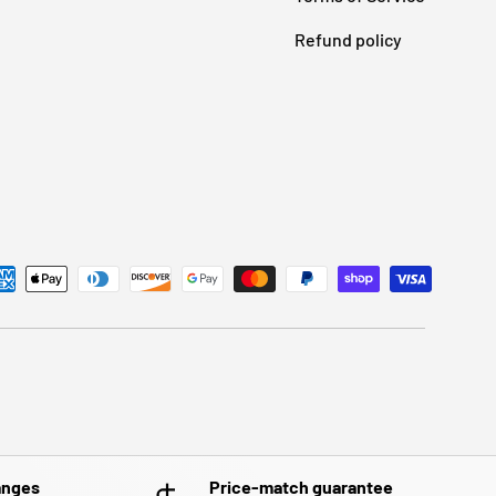
Refund policy
anges
Price-match guarantee