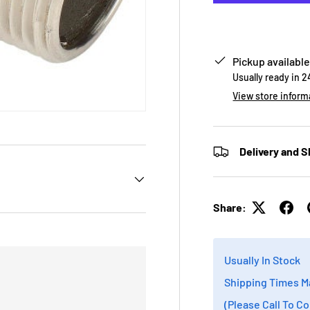
Pickup available
Usually ready in 
View store inform
Delivery and S
Share:
Usually In Stock
Shipping Times M
(Please Call To C