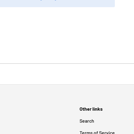
Other links
Search
Terms of Service