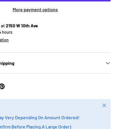
More payment options
 at
2150 W 10th Ave
24 hours
ation
hipping
Close
ay Very Depending On Amount Ordered!
onfirm Before Placing A Large Order)