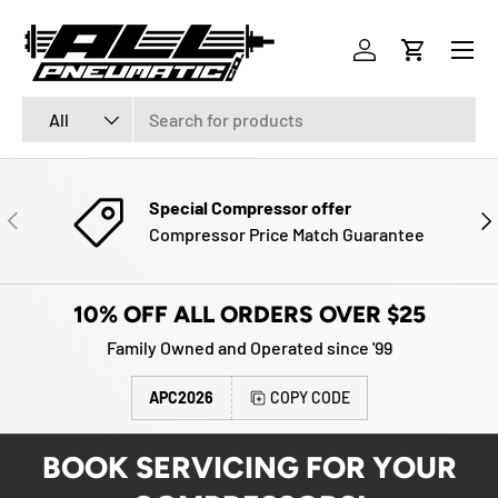
Menu
SKIP TO CONTENT
Log in
Cart
Search
Product type
All
Special Compressor offer
PREVIOUS
NE
Compressor Price Match Guarantee
10% OFF ALL ORDERS OVER $25
Family Owned and Operated since '99
APC2026
COPY CODE
BOOK SERVICING FOR YOUR