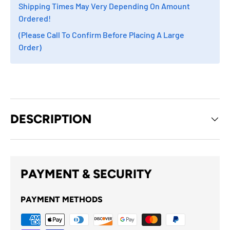
Shipping Times May Very Depending On Amount
Ordered!
(Please Call To Confirm Before Placing A Large
Order)
DESCRIPTION
PAYMENT & SECURITY
PAYMENT METHODS