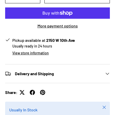
More payment options
Pickup available at
2150 W 10th Ave
Usually ready in 24 hours
View store information
Delivery and Shipping
Share:
Close
Usually In Stock