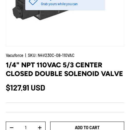
Grab yours while you can
Vacuforce
|
SKU:
N4V230C-08-110VAC
1/4" NPT 110VAC 5/3 CENTER
CLOSED DOUBLE SOLENOID VALVE
$127.91 USD
Qty
ADD TO CART
-
+