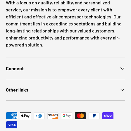
With a focus on quality, reliability, and personalized
service, our mission is to empower every client with
efficient and effective air compressor technologies. Our
commitment lies in exceeding expectations and building
long-lasting relationships with our valued customers,
enhancing productivity and performance with every air-
powered solution.
Connect
Other links
Payment methods accepted