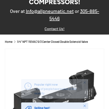
COMPRESSORS!
Over at
Info@allpneumatic.net
or
305-885-
5446
Contact Us!
Home
1/4" NPT 110VAC 5/3 Center Closed Double Solenoid Valve
Close
Popular right now
Lots of people have looked at this
recently
Close
Selling fast!