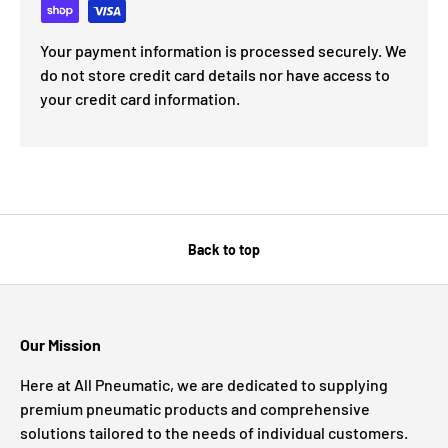
Your payment information is processed securely. We
do not store credit card details nor have access to
your credit card information.
Back to top
Our Mission
Here at All Pneumatic, we are dedicated to supplying
premium pneumatic products and comprehensive
solutions tailored to the needs of individual customers.